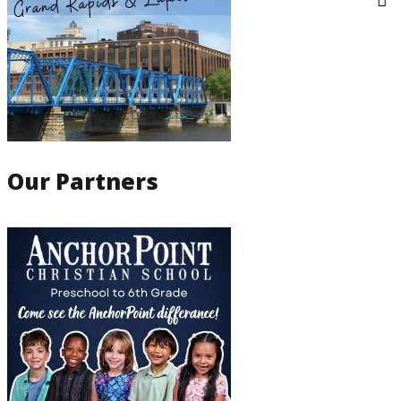
Our Partners