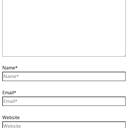
Name*
Email*
Website