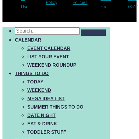
Policy
Policies
Use
Fun
(KZO
CALENDAR
EVENT CALENDAR
LIST YOUR EVENT
WEEKEND ROUNDUP
THINGS TO DO
TODAY
WEEKEND
MEGA IDEA LIST
SUMMER THINGS TO DO
DATE NIGHT
EAT & DRINK
TODDLER STUFF