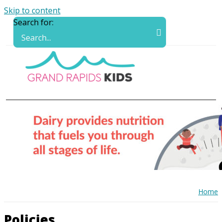
Skip to content
Search for:
Home
Policies