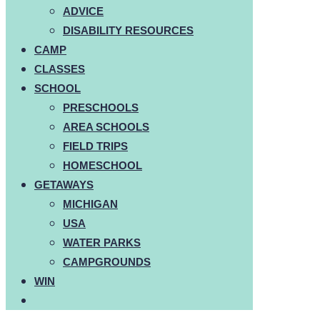
ADVICE
DISABILITY RESOURCES
CAMP
CLASSES
SCHOOL
PRESCHOOLS
AREA SCHOOLS
FIELD TRIPS
HOMESCHOOL
GETAWAYS
MICHIGAN
USA
WATER PARKS
CAMPGROUNDS
WIN