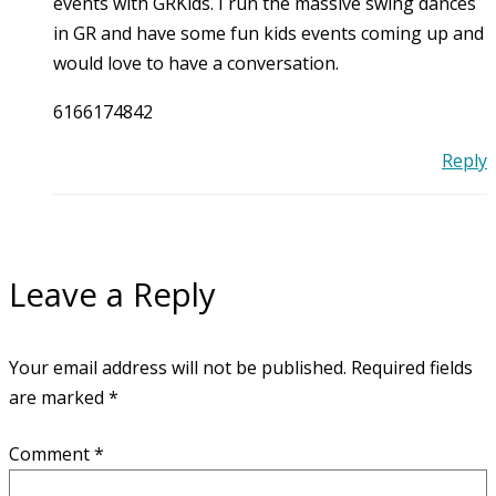
events with GRKids. I run the massive swing dances
in GR and have some fun kids events coming up and
would love to have a conversation.
6166174842
Reply
Leave a Reply
Your email address will not be published.
Required fields
are marked
*
Comment
*