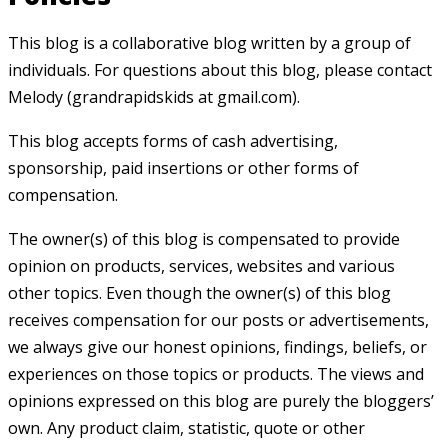
This blog is a collaborative blog written by a group of
individuals. For questions about this blog, please contact
Melody (grandrapidskids at gmail.com).
This blog accepts forms of cash advertising,
sponsorship, paid insertions or other forms of
compensation.
The owner(s) of this blog is compensated to provide
opinion on products, services, websites and various
other topics. Even though the owner(s) of this blog
receives compensation for our posts or advertisements,
we always give our honest opinions, findings, beliefs, or
experiences on those topics or products. The views and
opinions expressed on this blog are purely the bloggers’
own. Any product claim, statistic, quote or other