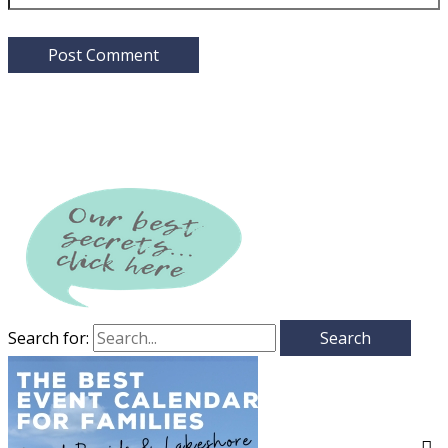
Search for: