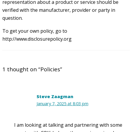
representation about a product or service should be
verified with the manufacturer, provider or party in
question.
To get your own policy, go to
http://www.disclosurepolicy.org
1 thought on “Policies”
Steve Zaagman
January 7, 2025 at 8:03 pm
I am looking at talking and partnering with some