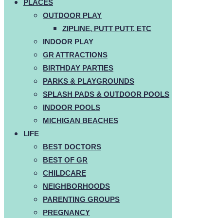
PLACES
OUTDOOR PLAY
ZIPLINE, PUTT PUTT, ETC
INDOOR PLAY
GR ATTRACTIONS
BIRTHDAY PARTIES
PARKS & PLAYGROUNDS
SPLASH PADS & OUTDOOR POOLS
INDOOR POOLS
MICHIGAN BEACHES
LIFE
BEST DOCTORS
BEST OF GR
CHILDCARE
NEIGHBORHOODS
PARENTING GROUPS
PREGNANCY