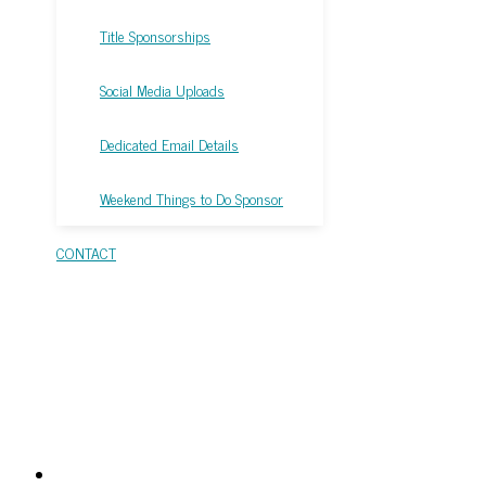
Title Sponsorships
Social Media Uploads
Dedicated Email Details
Weekend Things to Do Sponsor
CONTACT