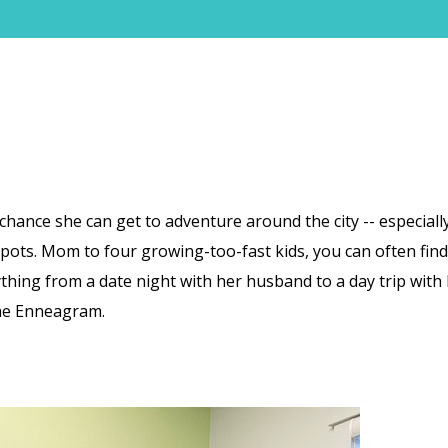
hance she can get to adventure around the city -- especially
 spots. Mom to four growing-too-fast kids, you can often find
hing from a date night with her husband to a day trip with 
The Enneagram.