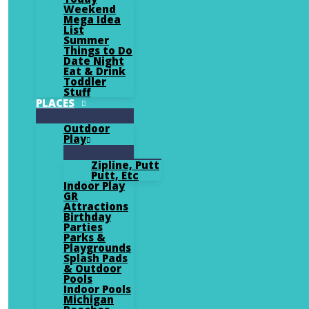
Weekend
Mega Idea
List
Summer
Things to Do
Date Night
Eat & Drink
Toddler
Stuff
PLACES
Outdoor
Play
Zipline, Putt
Putt, Etc
Indoor Play
GR
Attractions
Birthday
Parties
Parks &
Playgrounds
Splash Pads
& Outdoor
Pools
Indoor Pools
Michigan