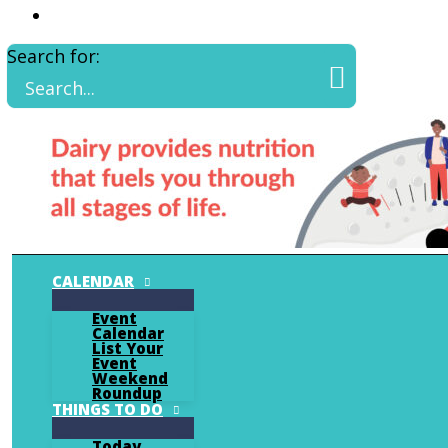
Search for:
CALENDAR
Event
Calendar
List Your
Event
Weekend
Roundup
THINGS TO DO
Today