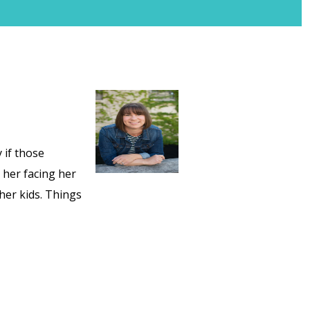
 if those
 her facing her
her kids. Things