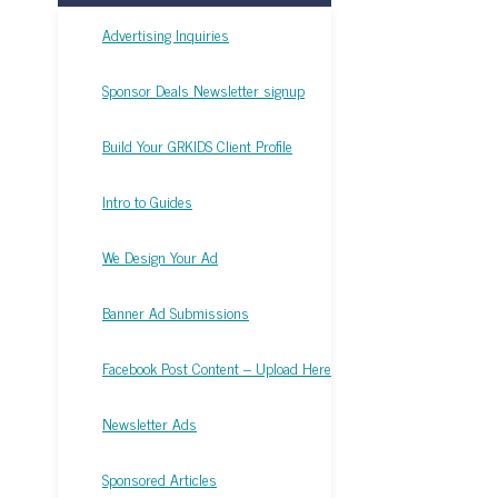
Advertising Inquiries
Sponsor Deals Newsletter signup
Build Your GRKIDS Client Profile
Intro to Guides
We Design Your Ad
Banner Ad Submissions
Facebook Post Content – Upload Here
Newsletter Ads
Sponsored Articles