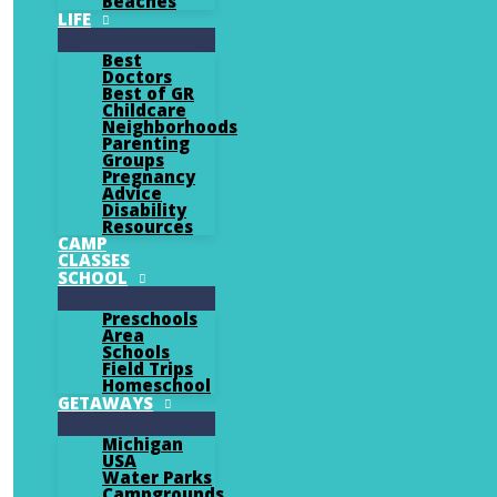
Beaches
LIFE
Best
Doctors
Best of GR
Childcare
Neighborhoods
Parenting
Groups
Pregnancy
Advice
Disability
Resources
CAMP
CLASSES
SCHOOL
Preschools
Area
Schools
Field Trips
Homeschool
GETAWAYS
Michigan
USA
Water Parks
Campgrounds