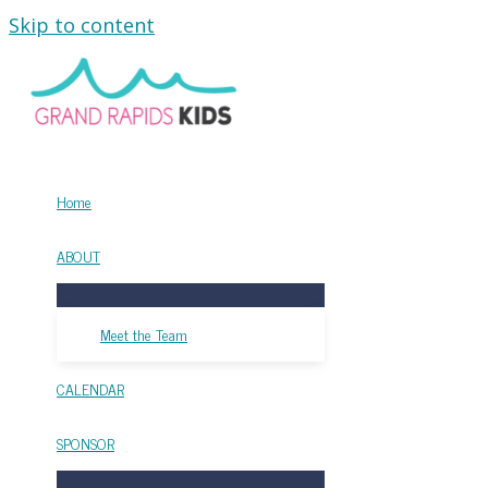
Skip to content
Home
ABOUT
Meet the Team
CALENDAR
SPONSOR