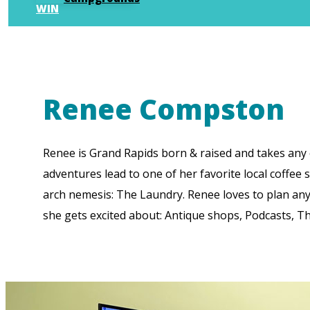
WIN
Renee Compston
Renee is Grand Rapids born & raised and takes any c
adventures lead to one of her favorite local coffee
arch nemesis: The Laundry. Renee loves to plan anyt
she gets excited about: Antique shops, Podcasts, 