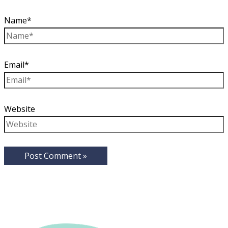
Name*
Email*
Website