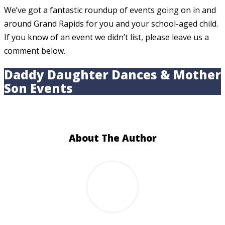
We’ve got a fantastic roundup of events going on in and
around Grand Rapids for you and your school-aged child.
If you know of an event we didn’t list, please leave us a
comment below.
Daddy Daughter Dances & Mother
Son Events
About The Author