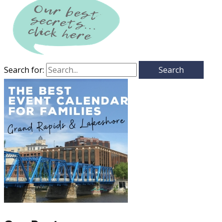
Search for: