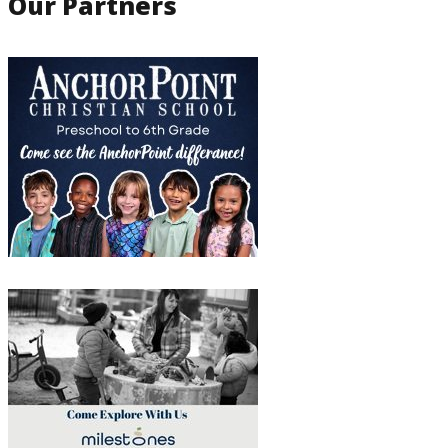
Our Partners