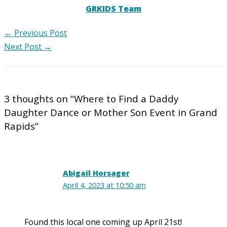
GRKIDS Team
←
Previous Post
Next Post
→
3 thoughts on “Where to Find a Daddy
Daughter Dance or Mother Son Event in Grand
Rapids”
Abigail Horsager
April 4, 2023 at 10:50 am
Found this local one coming up April 21st!