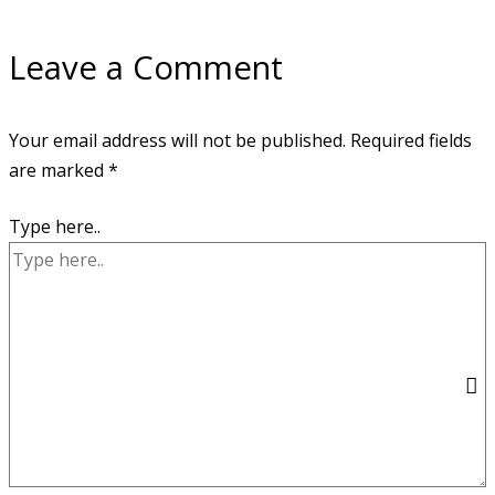
Leave a Comment
Your email address will not be published.
Required fields
are marked
*
Type here..