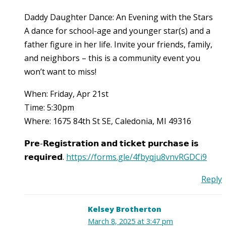
Daddy Daughter Dance: An Evening with the Stars
A dance for school-age and younger star(s) and a
father figure in her life. Invite your friends, family,
and neighbors – this is a community event you
won’t want to miss!
When: Friday, Apr 21st
Time: 5:30pm
Where: 1675 84th St SE, Caledonia, MI 49316
𝗣𝗿𝗲-𝗥𝗲𝗴𝗶𝘀𝘁𝗿𝗮𝘁𝗶𝗼𝗻 𝗮𝗻𝗱 𝘁𝗶𝗰𝗸𝗲𝘁 𝗽𝘂𝗿𝗰𝗵𝗮𝘀𝗲 𝗶𝘀
𝗿𝗲𝗾𝘂𝗶𝗿𝗲𝗱.
https://forms.gle/4fbyqju8vnvRGDCi9
Reply
Kelsey Brotherton
March 8, 2025 at 3:47 pm