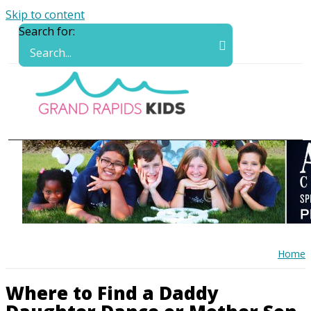
Skip to content
Search for:
Home
Where to Find a Daddy