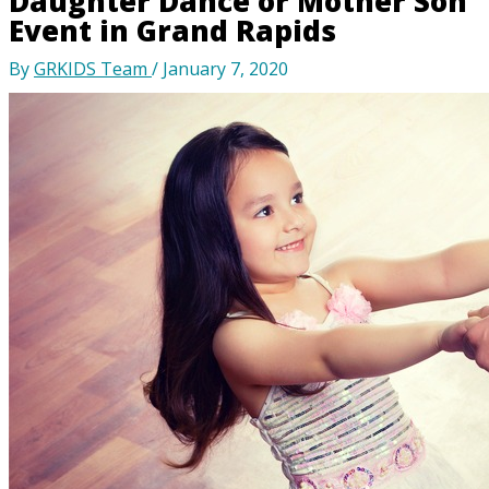
Daughter Dance or Mother Son
Event in Grand Rapids
By
GRKIDS Team
/
January 7, 2020