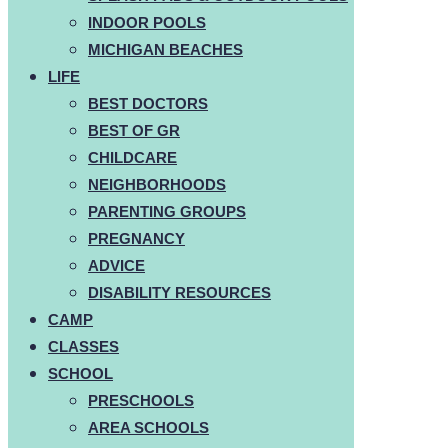
INDOOR POOLS
MICHIGAN BEACHES
LIFE
BEST DOCTORS
BEST OF GR
CHILDCARE
NEIGHBORHOODS
PARENTING GROUPS
PREGNANCY
ADVICE
DISABILITY RESOURCES
CAMP
CLASSES
SCHOOL
PRESCHOOLS
AREA SCHOOLS