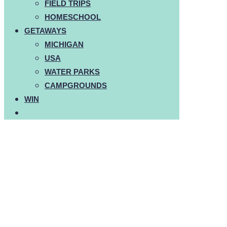
FIELD TRIPS
HOMESCHOOL
GETAWAYS
MICHIGAN
USA
WATER PARKS
CAMPGROUNDS
WIN