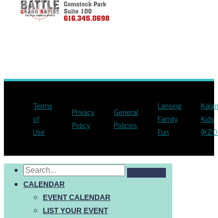
Terms
Lansing
Kala
Privacy
General
of
Family
Kids
Policy
Policies
Use
Fun
(KZO
CALENDAR
EVENT CALENDAR
LIST YOUR EVENT