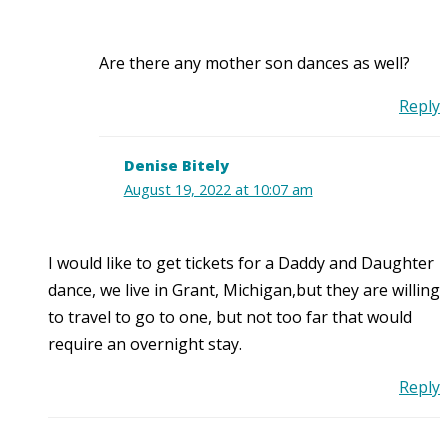
Are there any mother son dances as well?
Reply
Denise Bitely
August 19, 2022 at 10:07 am
I would like to get tickets for a Daddy and Daughter
dance, we live in Grant, Michigan,but they are willing
to travel to go to one, but not too far that would
require an overnight stay.
Reply