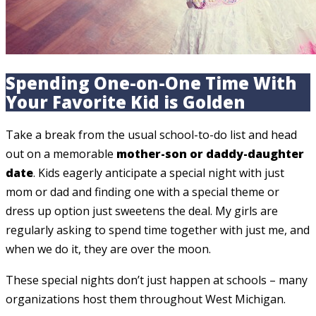
Spending One-on-One Time With
Your Favorite Kid is Golden
Take a break from the usual school-to-do list and head
out on a memorable
mother-son or daddy-daughter
date
. Kids eagerly anticipate a special night with just
mom or dad and finding one with a special theme or
dress up option just sweetens the deal. My girls are
regularly asking to spend time together with just me, and
when we do it, they are over the moon.
These special nights don’t just happen at schools – many
organizations host them throughout West Michigan.