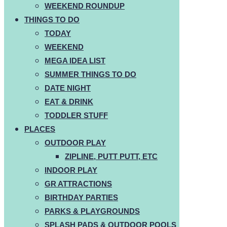
WEEKEND ROUNDUP
THINGS TO DO
TODAY
WEEKEND
MEGA IDEA LIST
SUMMER THINGS TO DO
DATE NIGHT
EAT & DRINK
TODDLER STUFF
PLACES
OUTDOOR PLAY
ZIPLINE, PUTT PUTT, ETC
INDOOR PLAY
GR ATTRACTIONS
BIRTHDAY PARTIES
PARKS & PLAYGROUNDS
SPLASH PADS & OUTDOOR POOLS