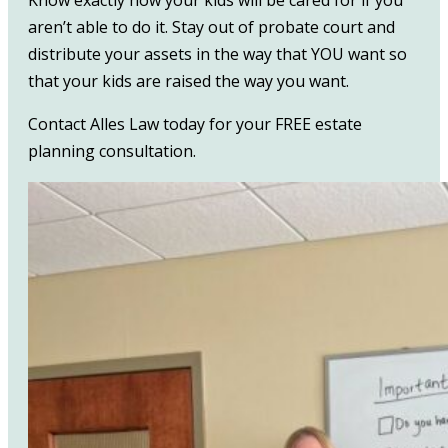
aren’t able to do it. Stay out of probate court and
distribute your assets in the way that YOU want so
that your kids are raised the way you want.
Contact Alles Law today for your FREE estate
planning consultation.