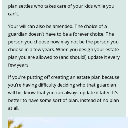
plan settles who takes care of your kids while you
can’t.
Your will can also be amended. The choice of a
guardian doesn’t have to be a forever choice. The
person you choose now may not be the person you
choose in a few years. When you design your estate
plan you are allowed to (and should!) update it every
few years.
If you’re putting off creating an estate plan because
you’re having difficulty deciding who that guardian
will be, know that you can always update it later. It’s
better to have some sort of plan, instead of no plan
at all.