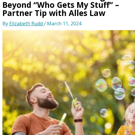
Beyond “Who Gets My Stuff” –
Partner Tip with Alles Law
By
Elizabeth Rudd
/
March 11, 2024