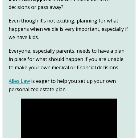
decisions or pass away?
Even though it’s not exciting, planning for what
happens when we die is very important, especially if
we have kids.
Everyone, especially parents, needs to have a plan
in place for what should happen if you are unable
to make your own medical or financial decisions.
Alles Law
is eager to help you set up your own
personalized estate plan.