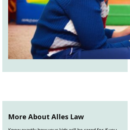
More About Alles Law
Know exactly how your kids will be cared for if you