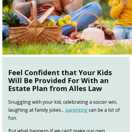
Feel Confident that Your Kids
Will Be Provided For With an
Estate Plan from Alles Law
Snuggling with your kid, celebrating a soccer win,
laughing at family jokes…
parenting
can be a lot of
fun.
But what happens if we can’t make our own