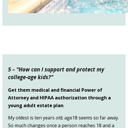
5 – “How can I support and protect my
college-age kids?”
Get them medical and financial Power of
Attorney and HIPAA authorization through a
young adult estate plan
.
My oldest is ten years old; age18 seems so far away.
So much changes once a person reaches 18 and a