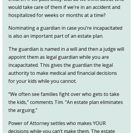
would take care of them if we’re in an accident and
hospitalized for weeks or months at a time?
Nominating a guardian in case you’re incapacitated
is also an important part of an estate plan.
The guardian is named in a will and then a judge will
appoint them as legal guardian while you are
incapacitated. This gives the guardian the legal
authority to make medical and financial decisions
for your kids while you cannot.
“We often see families fight over who gets to take
the kids,” comments Tim. “An estate plan eliminates
the arguing.”
Power of Attorney settles who makes YOUR
decisions while you can’t make them. The estate