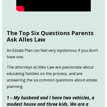
The Top Six Questions Parents
Ask Alles Law
An Estate Plan can feel very mysterious if you don’t
have one.
The attorneys at Alles Law are passionate about
educating families on the process, and are
answering the six common questions about estate
planning.
1 – My husband and I have two vehicles, a
modest house and three kids. We are a