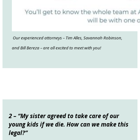
Our experienced attorneys – Tim Alles, Savannah Robinson,
and Bill Bereza – are all excited to meet with you!
2 – “My sister agreed to take care of our
young kids if we die. How can we make this
legal?”