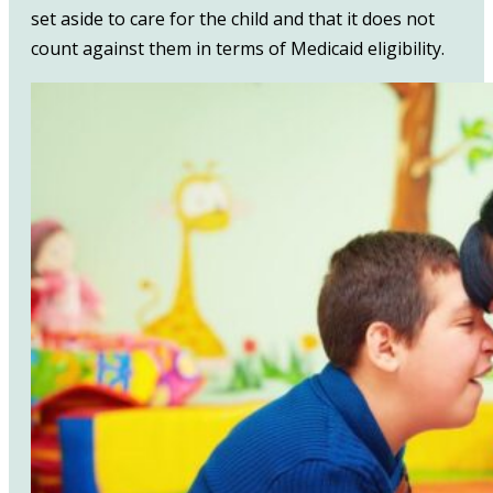
set aside to care for the child and that it does not
count against them in terms of Medicaid eligibility.