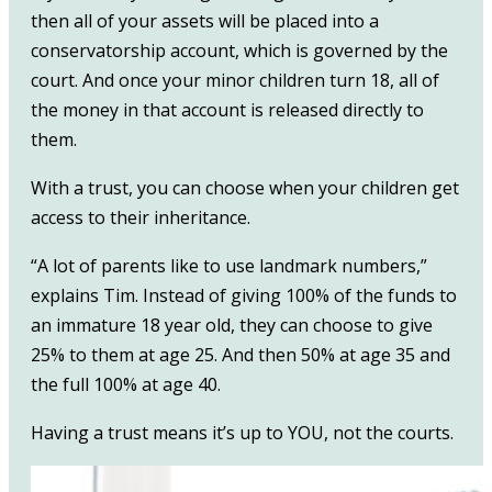
then all of your assets will be placed into a
conservatorship account, which is governed by the
court. And once your minor children turn 18, all of
the money in that account is released directly to
them.
With a trust, you can choose when your children get
access to their inheritance.
“A lot of parents like to use landmark numbers,”
explains Tim. Instead of giving 100% of the funds to
an immature 18 year old, they can choose to give
25% to them at age 25. And then 50% at age 35 and
the full 100% at age 40.
Having a trust means it’s up to YOU, not the courts.