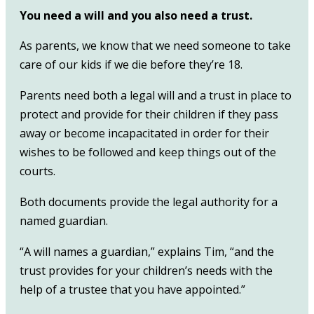
You need a will and you also need a trust.
As parents, we know that we need someone to take
care of our kids if we die before they’re 18.
Parents need both a legal will and a trust in place to
protect and provide for their children if they pass
away or become incapacitated in order for their
wishes to be followed and keep things out of the
courts.
Both documents provide the legal authority for a
named guardian.
“A will names a guardian,” explains Tim, “and the
trust provides for your children’s needs with the
help of a trustee that you have appointed.”