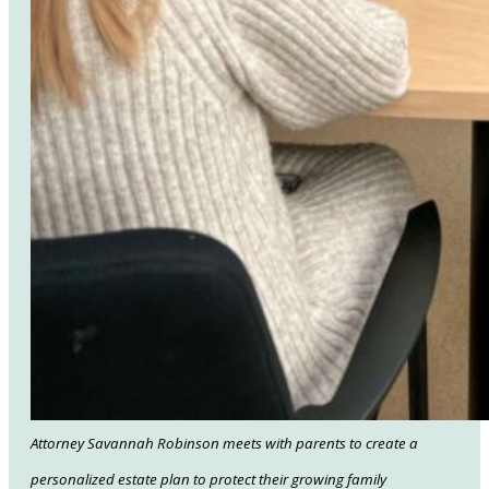
Attorney Savannah Robinson meets with parents to create a
personalized estate plan to protect their growing family