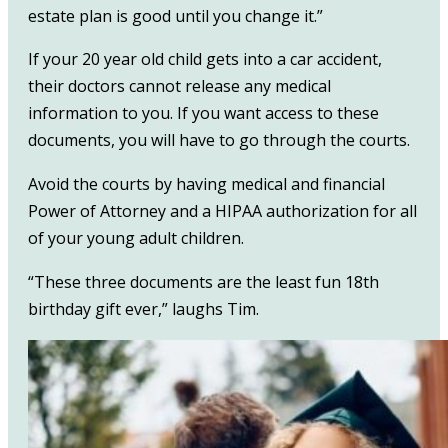
estate plan is good until you change it.”
If your 20 year old child gets into a car accident,
their doctors cannot release any medical
information to you. If you want access to these
documents, you will have to go through the courts.
Avoid the courts by having medical and financial
Power of Attorney and a HIPAA authorization for all
of your young adult children.
“These three documents are the least fun 18th
birthday gift ever,” laughs Tim.