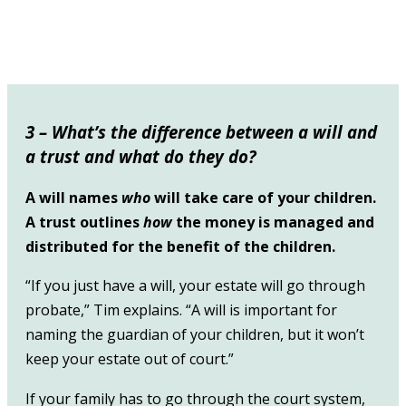
3 – What’s the difference between a will and
a trust and what do they do?
A will names
who
will take care of your children.
A trust outlines
how
the money is managed and
distributed for the benefit of the children.
“If you just have a will, your estate will go through
probate,” Tim explains. “A will is important for
naming the guardian of your children, but it won’t
keep your estate out of court.”
If your family has to go through the court system,