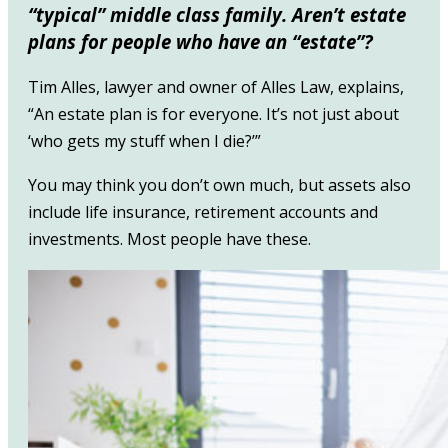
“typical” middle class family. Aren’t estate
plans for people who have an “estate”?
Tim Alles, lawyer and owner of Alles Law, explains,
“An estate plan is for everyone. It’s not just about
‘who gets my stuff when I die?’”
You may think you don’t own much, but assets also
include life insurance, retirement accounts and
investments. Most people have these.