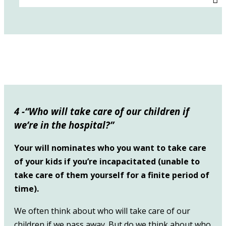
4 -“Who will take care of our children if
we’re in the hospital?”
Your will nominates who you want to take care
of your kids if you’re incapacitated (unable to
take care of them yourself for a finite period of
time).
We often think about who will take care of our
children if we pass away. But do we think about who