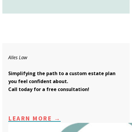
Alles Law
Simplifying the path to a custom estate plan
you feel confident about.
Call today for a free consultation!
LEARN MORE →