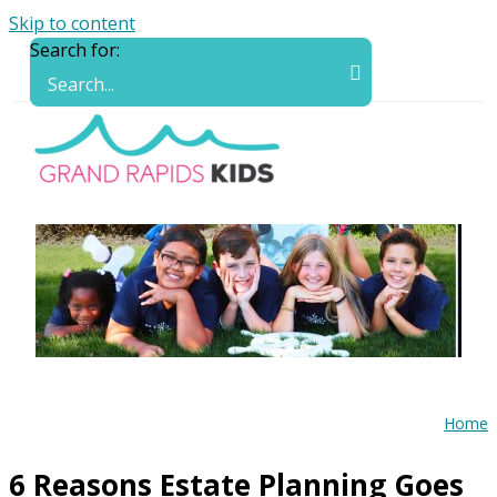
Skip to content
Search for:
Home
6 Reasons Estate Planning Goes