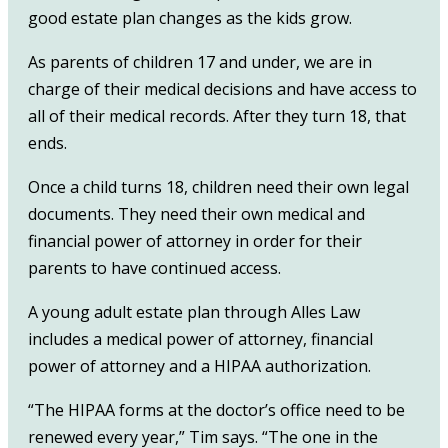
good estate plan changes as the kids grow.
As parents of children 17 and under, we are in
charge of their medical decisions and have access to
all of their medical records. After they turn 18, that
ends.
Once a child turns 18, children need their own legal
documents. They need their own medical and
financial power of attorney in order for their
parents to have continued access.
A young adult estate plan through Alles Law
includes a medical power of attorney, financial
power of attorney and a HIPAA authorization.
“The HIPAA forms at the doctor’s office need to be
renewed every year,” Tim says. “The one in the