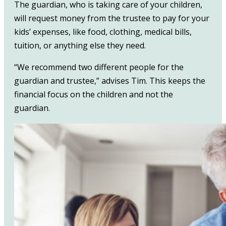
The guardian, who is taking care of your children,
will request money from the trustee to pay for your
kids’ expenses, like food, clothing, medical bills,
tuition, or anything else they need.
“We recommend two different people for the
guardian and trustee,” advises Tim. This keeps the
financial focus on the children and not the
guardian.