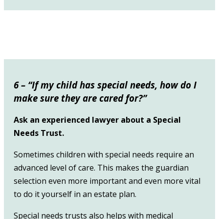
6 – “If my child has special needs, how do I
m
ake sure they are cared for?”
Ask an experienced lawyer about a Special
Needs Trust.
Sometimes children with special needs require an
advanced level of care. This makes the guardian
selection even more important and even more vital
to do it yourself in an estate plan.
Special needs trusts also helps with medical