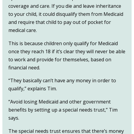
coverage and care. If you die and leave inheritance
to your child, it could disqualify them from Medicaid
and require that child to pay out of pocket for
medical care.
This is because children only qualify for Medicaid
once they reach 18 if it’s clear they will never be able
to work and provide for themselves, based on
financial need.
“They basically can’t have any money in order to
qualify,” explains Tim.
“Avoid losing Medicaid and other government
benefits by setting up a special needs trust,” Tim
says.
The special needs trust ensures that there’s money