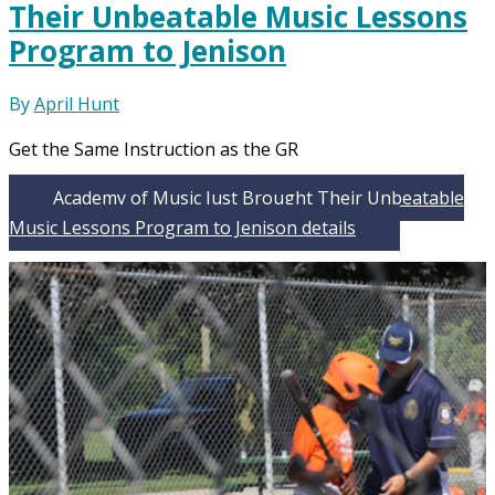
Their Unbeatable Music Lessons
Program to Jenison
By
April Hunt
Get the Same Instruction as the GR
Academy of Music Just Brought Their Unbeatable
Music Lessons Program to Jenison
details