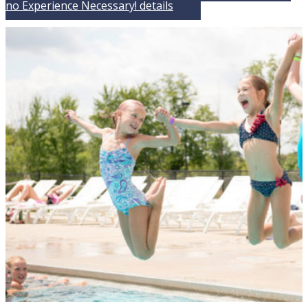
no Experience Necessary!
details