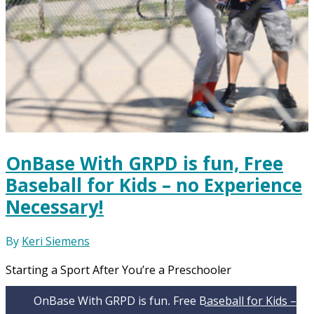
OnBase With GRPD is fun, Free
Baseball for Kids – no Experience
Necessary!
By
Keri Siemens
Starting a Sport After You’re a Preschooler
OnBase With GRPD is fun, Free Baseball for Kids –