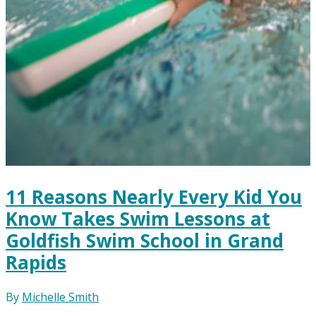
11 Reasons Nearly Every Kid You
Know Takes Swim Lessons at
Goldfish Swim School in Grand
Rapids
By
Michelle Smith