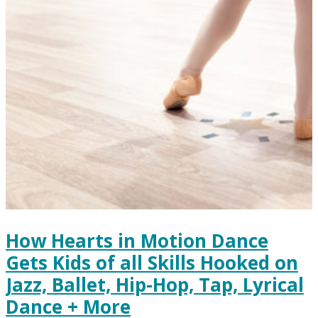
How Hearts in Motion Dance
Gets Kids of all Skills Hooked on
Jazz, Ballet, Hip-Hop, Tap, Lyrical
Dance + More