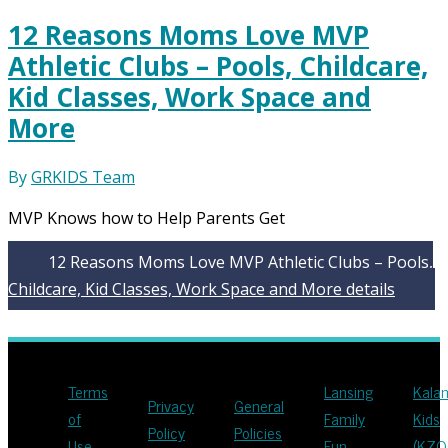
12 Reasons Moms Love MVP
Athletic Clubs – Pools, Childcare,
Kid Classes, Work Space and
More
By
GRKIDS Team
MVP Knows how to Help Parents Get
12 Reasons Moms Love MVP Athletic Clubs – Pools,
Childcare, Kid Classes, Work Space and More
details
Terms
Lansing
Kala
Privacy
General
of
Family
Kids
Policy
Policies
Use
Fun
(KZO