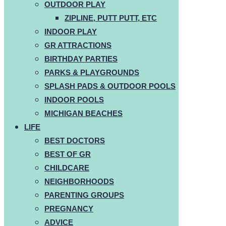
OUTDOOR PLAY
ZIPLINE, PUTT PUTT, ETC
INDOOR PLAY
GR ATTRACTIONS
BIRTHDAY PARTIES
PARKS & PLAYGROUNDS
SPLASH PADS & OUTDOOR POOLS
INDOOR POOLS
MICHIGAN BEACHES
LIFE
BEST DOCTORS
BEST OF GR
CHILDCARE
NEIGHBORHOODS
PARENTING GROUPS
PREGNANCY
ADVICE