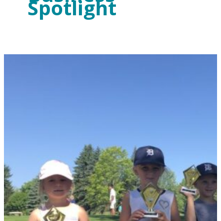
Spotlight