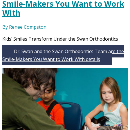
Smile-Makers You Want to Work
With
By
Renee Compston
Kids’ Smiles Transform Under the Swan Orthodontics
Dr. Swan and the Swan Orthodontics Team are the
Smile-Makers You Want to Work With
details