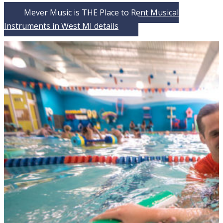
Meyer Music is THE Place to Rent Musical
Instruments in West MI
details