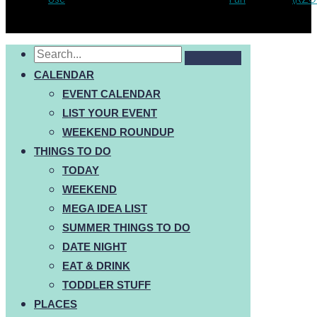
CALENDAR
EVENT CALENDAR
LIST YOUR EVENT
WEEKEND ROUNDUP
THINGS TO DO
TODAY
WEEKEND
MEGA IDEA LIST
SUMMER THINGS TO DO
DATE NIGHT
EAT & DRINK
TODDLER STUFF
PLACES