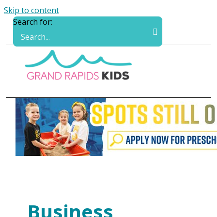
Skip to content
Search for:
Business