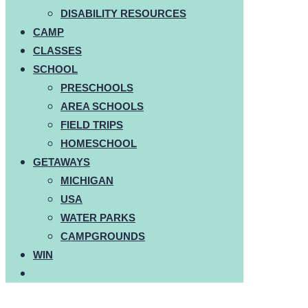
DISABILITY RESOURCES
CAMP
CLASSES
SCHOOL
PRESCHOOLS
AREA SCHOOLS
FIELD TRIPS
HOMESCHOOL
GETAWAYS
MICHIGAN
USA
WATER PARKS
CAMPGROUNDS
WIN