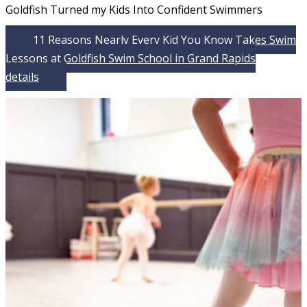
Goldfish Turned my Kids Into Confident Swimmers
11 Reasons Nearly Every Kid You Know Takes Swim
Lessons at Goldfish Swim School in Grand Rapids
details