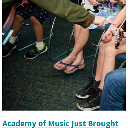
Academy of Music Just Brought