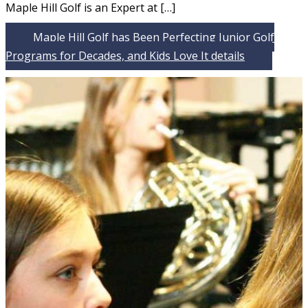
Maple Hill Golf is an Expert at […]
Maple Hill Golf has Been Perfecting Junior Golf
Programs for Decades, and Kids Love It
details