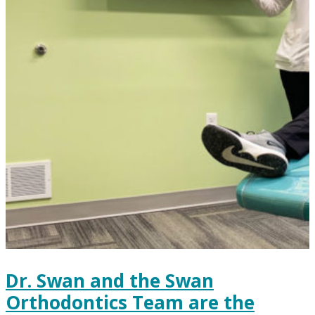
Dr. Swan and the Swan
Orthodontics Team are the