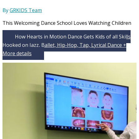
By
GRKIDS Team
This Welcoming Dance School Loves Watching Children
How Hearts in Motion Dance Gets Kids of all Skills
Hooked on Jazz, Ballet, Hip-Hop, Tap, Lyrical Dance +
More
details