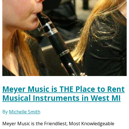
Meyer Music is THE Place to Rent
Musical Instruments in West MI
By
Michelle Smith
Meyer Music is the Friendliest, Most Knowledgeable