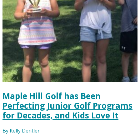
Maple Hill Golf has Been
Perfecting Junior Golf Programs
for Decades, and Kids Love It
By
Kelly Dentler