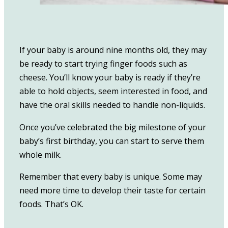
If your baby is around nine months old, they may
be ready to start trying finger foods such as
cheese. You’ll know your baby is ready if they’re
able to hold objects, seem interested in food, and
have the oral skills needed to handle non-liquids.
Once you’ve celebrated the big milestone of your
baby’s first birthday, you can start to serve them
whole milk.
Remember that every baby is unique. Some may
need more time to develop their taste for certain
foods. That’s OK.