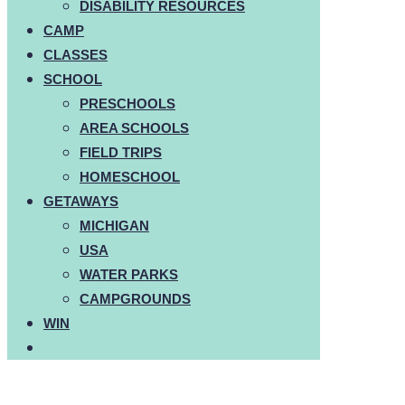
DISABILITY RESOURCES
CAMP
CLASSES
SCHOOL
PRESCHOOLS
AREA SCHOOLS
FIELD TRIPS
HOMESCHOOL
GETAWAYS
MICHIGAN
USA
WATER PARKS
CAMPGROUNDS
WIN