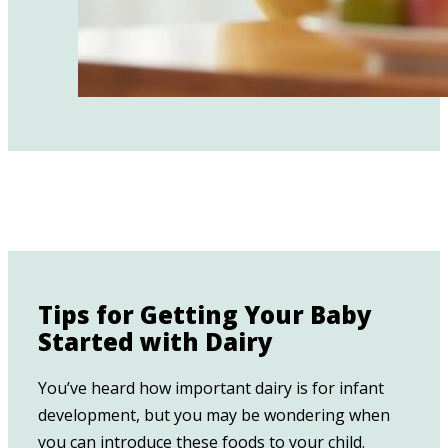
Tips for Getting Your Baby
Started with Dairy
You’ve heard how important dairy is for infant
development, but you may be wondering when
you can introduce these foods to your child.