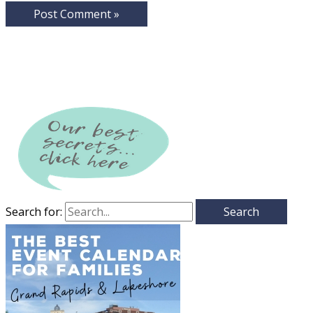
Search for: