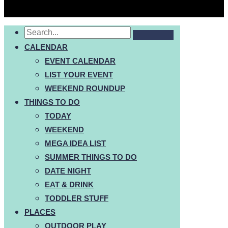
CALENDAR
EVENT CALENDAR
LIST YOUR EVENT
WEEKEND ROUNDUP
THINGS TO DO
TODAY
WEEKEND
MEGA IDEA LIST
SUMMER THINGS TO DO
DATE NIGHT
EAT & DRINK
TODDLER STUFF
PLACES
OUTDOOR PLAY