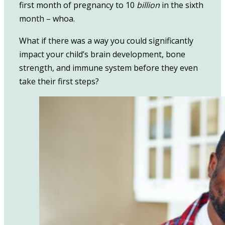
first month of pregnancy to 10
billion
in the sixth
month – whoa.
What if there was a way you could significantly
impact your child’s brain development, bone
strength, and immune system before they even
take their first steps?