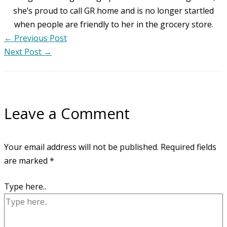
she’s proud to call GR home and is no longer startled
when people are friendly to her in the grocery store.
←
Previous Post
Next Post
→
Leave a Comment
Your email address will not be published.
Required fields
are marked
*
Type here..