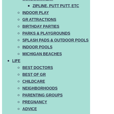
ZIPLINE, PUTT PUTT, ETC
INDOOR PLAY
GR ATTRACTIONS
BIRTHDAY PARTIES
PARKS & PLAYGROUNDS
SPLASH PADS & OUTDOOR POOLS
INDOOR POOLS
MICHIGAN BEACHES
LIFE
BEST DOCTORS
BEST OF GR
CHILDCARE
NEIGHBORHOODS
PARENTING GROUPS
PREGNANCY
ADVICE