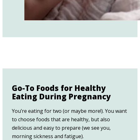
Go-To Foods for Healthy
Eating During Pregnancy
You’re eating for two (or maybe more!). You want
to choose foods that are healthy, but also
delicious and easy to prepare (we see you,
morning sickness and fatigue).