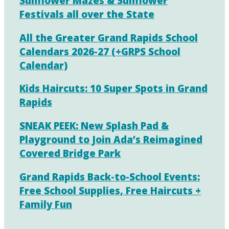
Sunflower Mazes & Sunflower
Festivals all over the State
All the Greater Grand Rapids School
Calendars 2026-27 (+GRPS School
Calendar)
Kids Haircuts: 10 Super Spots in Grand
Rapids
SNEAK PEEK: New Splash Pad &
Playground to Join Ada’s Reimagined
Covered Bridge Park
Grand Rapids Back-to-School Events:
Free School Supplies, Free Haircuts +
Family Fun