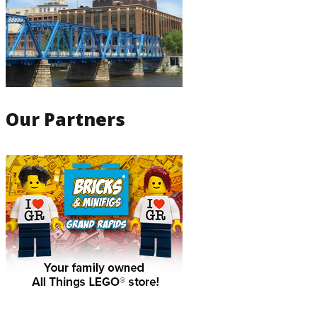
Our Partners