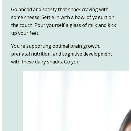
Go ahead and satisfy that snack craving with
some cheese. Settle in with a bowl of yogurt on
the couch. Pour yourself a glass of milk and kick
up your feet.
You’re supporting optimal brain growth,
prenatal nutrition, and cognitive development
with these dairy snacks. Go you!