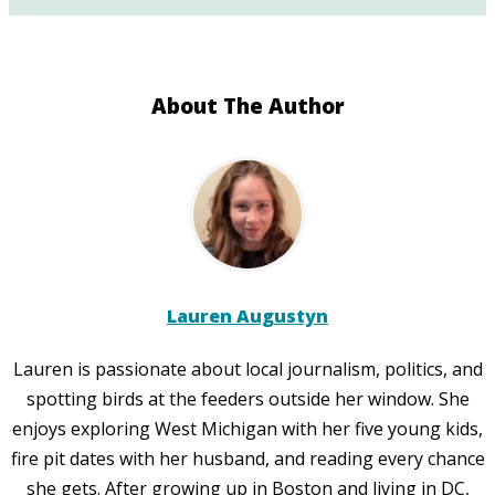
About The Author
Lauren Augustyn
Lauren is passionate about local journalism, politics, and
spotting birds at the feeders outside her window. She
enjoys exploring West Michigan with her five young kids,
fire pit dates with her husband, and reading every chance
she gets. After growing up in Boston and living in DC,