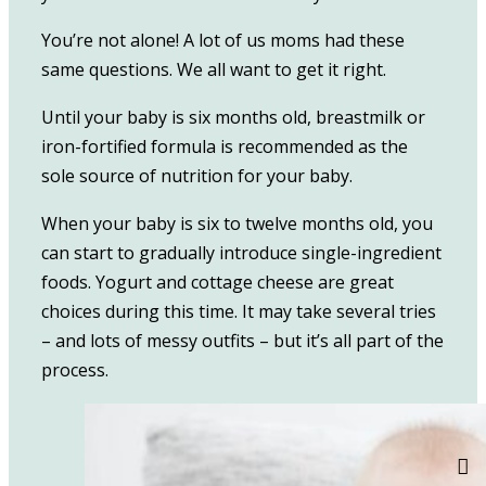
You’re not alone! A lot of us moms had these
same questions. We all want to get it right.
Until your baby is six months old, breastmilk or
iron-fortified formula is recommended as the
sole source of nutrition for your baby.
When your baby is six to twelve months old, you
can start to gradually introduce single-ingredient
foods. Yogurt and cottage cheese are great
choices during this time. It may take several tries
– and lots of messy outfits – but it’s all part of the
process.