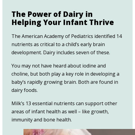
The Power of Dairy in
Helping Your Infant Thrive
The American Academy of Pediatrics identified 14
nutrients as critical to a child’s early brain
development. Dairy includes seven of these.
You may not have heard about iodine and
choline, but both play a key role in developing a
baby’s rapidly growing brain. Both are found in
dairy foods.
Milk’s 13 essential nutrients can support other
areas of infant health as well – like growth,
immunity and bone health.