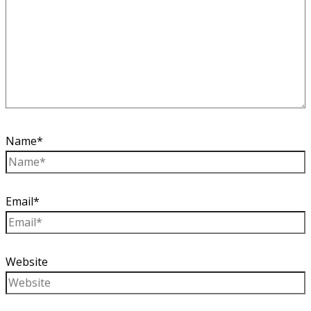
Name*
Email*
Website