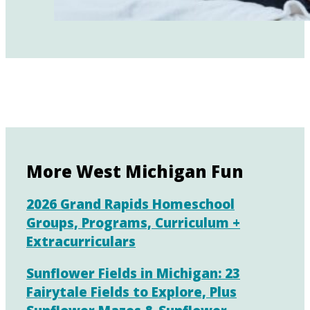
More West Michigan Fun
2026 Grand Rapids Homeschool
Groups, Programs, Curriculum +
Extracurriculars
Sunflower Fields in Michigan: 23
Fairytale Fields to Explore, Plus