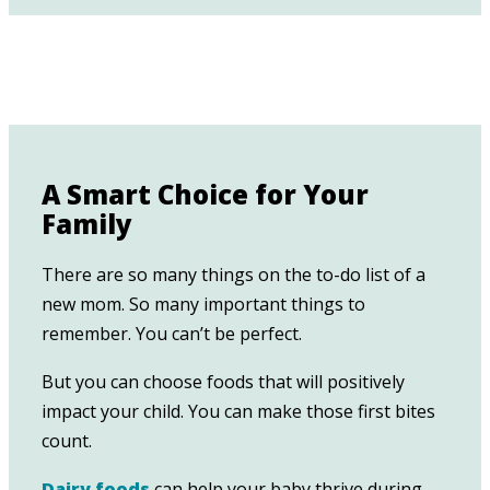
A Smart Choice for Your
Family
There are so many things on the to-do list of a
new mom. So many important things to
remember. You can’t be perfect.
But you can choose foods that will positively
impact your child. You can make those first bites
count.
Dairy foods
can help your baby thrive during