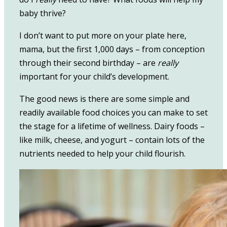
baby thrive?
I don’t want to put more on your plate here,
mama, but the first 1,000 days – from conception
through their second birthday – are
really
important for your child’s development.
The good news is there are some simple and
readily available food choices you can make to set
the stage for a lifetime of wellness. Dairy foods –
like milk, cheese, and yogurt – contain lots of the
nutrients needed to help your child flourish.