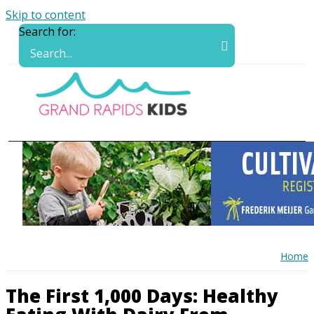
Skip to content
Search for:
Home
The First 1,000 Days: Healthy