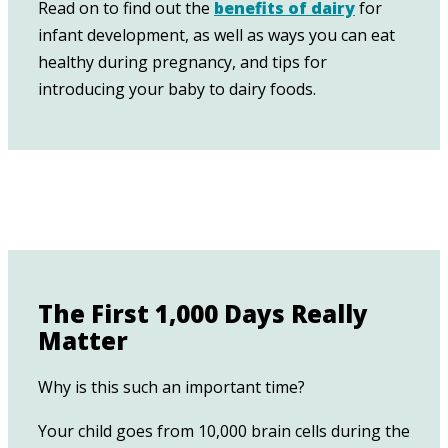
Read on to find out the
benefits of dairy
for
infant development, as well as ways you can eat
healthy during pregnancy, and tips for
introducing your baby to dairy foods.
The First 1,000 Days Really
Matter
Why is this such an important time?
Your child goes from 10,000 brain cells during the