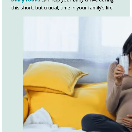
this short, but crucial, time in your family’s life.