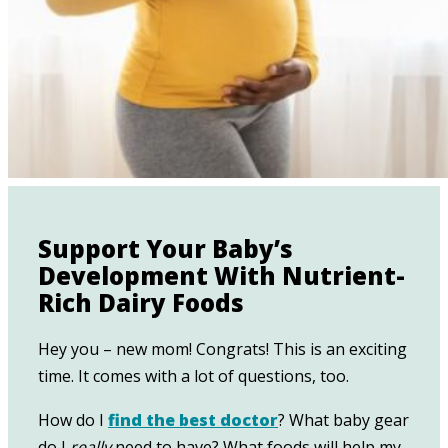
Support Your Baby’s
Development With Nutrient-
Rich Dairy Foods
Hey you – new mom! Congrats! This is an exciting
time. It comes with a lot of questions, too.
How do I
find the best doctor
? What baby gear
do I
really
need to have? What foods will help my