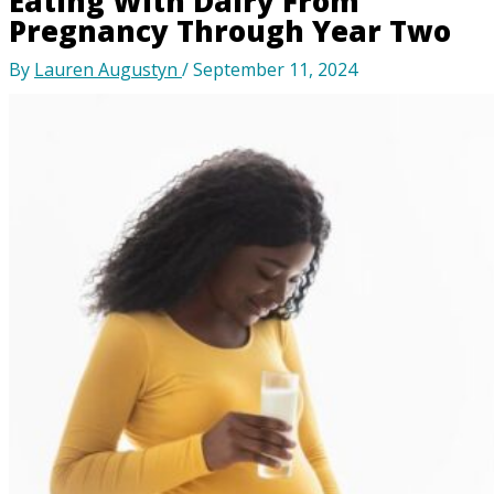
Eating With Dairy From
Pregnancy Through Year Two
By
Lauren Augustyn
/
September 11, 2024