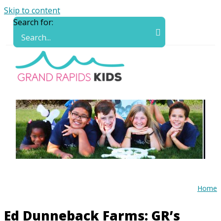
Skip to content
Search for:
Home
Ed Dunneback Farms: GR’s