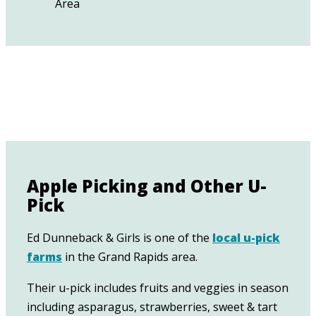
Apple Picking and Other U-
Pick
Ed Dunneback & Girls is one of the
local u-pick
farms
in the Grand Rapids area.
Their u-pick includes fruits and veggies in season
including asparagus, strawberries, sweet & tart