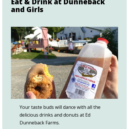
Eat & Drink at Dunneback
and Girls
Your taste buds will dance with all the
delicious drinks and donuts at Ed
Dunneback Farms.