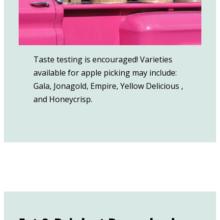
Taste testing is encouraged! Varieties
available for apple picking may include:
Gala, Jonagold, Empire, Yellow Delicious⁠ ,
and Honeycrisp.