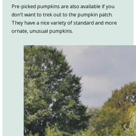
Pre-picked pumpkins are also available if you
don’t want to trek out to the pumpkin patch.
They have a nice variety of standard and more
ornate, unusual pumpkins.