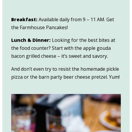
Breakfast:
Available daily from 9 – 11 AM. Get
the Farmhouse Pancakes!
Lunch & Dinner:
Looking for the best bites at
the food counter? Start with the apple gouda
bacon grilled cheese – it’s sweet and savory.
And don’t even try to resist the homemade pickle
pizza or the barn party beer cheese pretzel. Yum!