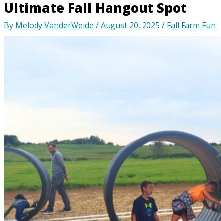
Ultimate Fall Hangout Spot
By
Melody VanderWeide
/
August 20, 2025
/
Fall Farm Fun