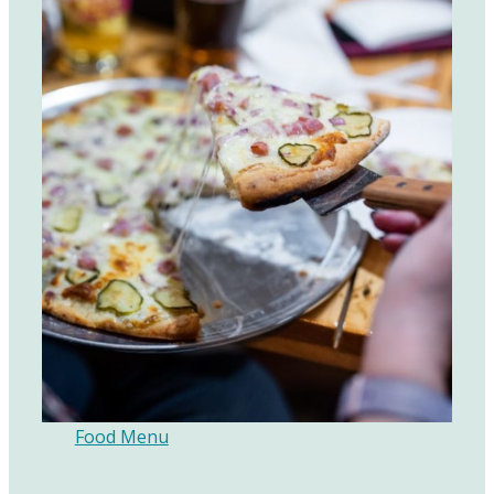
Food Menu