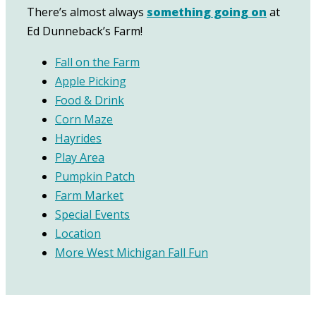
There’s almost always
something going on
at
Ed Dunneback’s Farm!
Fall on the Farm
Apple Picking
Food & Drink
Corn Maze
Hayrides
Play Area
Pumpkin Patch
Farm Market
Special Events
Location
More West Michigan Fall Fun