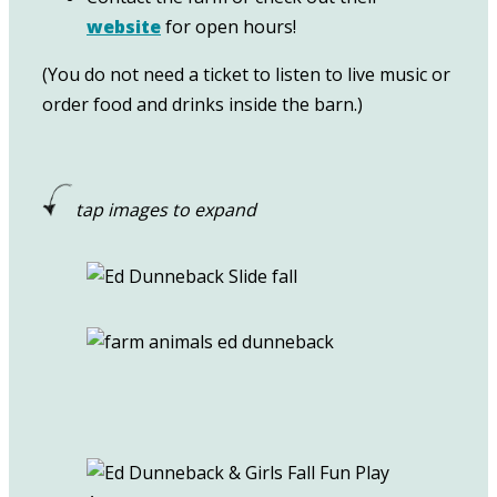
website
for open hours!
(You do not need a ticket to listen to live music or
order food and drinks inside the barn.)
tap images to expand