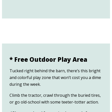
* Free Outdoor Play Area
Tucked right behind the barn, there’s this bright
and colorful play zone that won’t cost you a dime
during the week.
Climb the tractor, crawl through the buried tires,
or go old-school with some teeter-totter action.