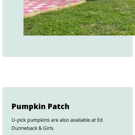
Pumpkin Patch
U-pick pumpkins are also available at Ed
Dunneback & Girls.