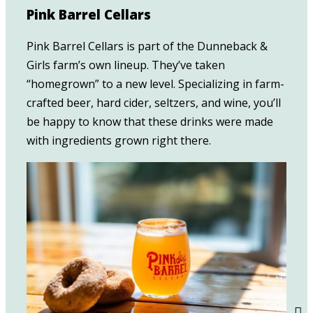
Pink Barrel Cellars
Pink Barrel Cellars is part of the Dunneback &
Girls farm’s own lineup. They’ve taken
“homegrown” to a new level. Specializing in farm-
crafted beer, hard cider, seltzers, and wine, you’ll
be happy to know that these drinks were made
with ingredients grown right there.