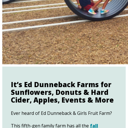
It’s Ed Dunneback Farms for
Sunflowers, Donuts & Hard
Cider, Apples, Events & More
Ever heard of Ed Dunneback & Girls Fruit Farm?
This fifth-gen family farm has all the
fall