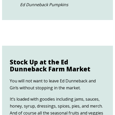
Ed Dunneback Pumpkins
Stock Up at the Ed
Dunneback Farm Market
You will not want to leave Ed Dunneback and
Girls without stopping in the market.
It’s loaded with goodies including jams, sauces,
honey, syrup, dressings, spices, pies, and merch.
And of course all the seasonal fruits and veggies