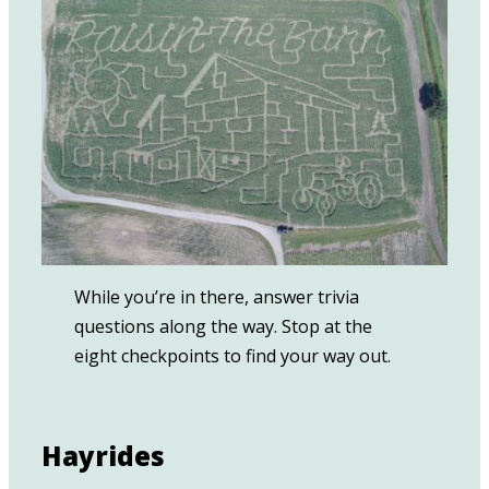
While you’re in there, answer trivia
questions along the way. Stop at the
eight checkpoints to find your way out.
Hayrides