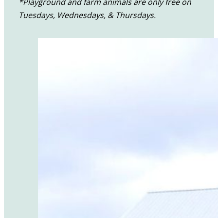
*Playground and farm animals are only free on
Tuesdays, Wednesdays, & Thursdays.