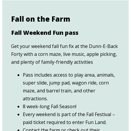
Fall on the Farm
Fall Weekend Fun pass
Get your weekend fall fun fix at the Dunn-E-Back
Forty with a corn maze, live music, apple picking,
and plenty of family-friendly activities
Pass includes access to play area, animals,
super slide, jump pad, wagon ride, corn
maze, and barrel train, and other
attractions.
8 week-long Fall Season!
Every weekend is part of the Fall Festival –
paid ticket required to enter Fun Land.
Contact the farm or check out their