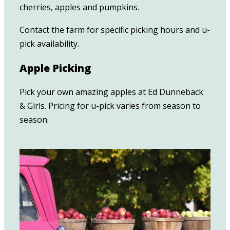
cherries, apples and pumpkins.
Contact the farm for specific picking hours and u-
pick availability.
Apple Picking
Pick your own amazing apples at Ed Dunneback
& Girls. Pricing for u-pick varies from season to
season.