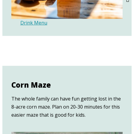
Drink Menu
Corn Maze
The whole family can have fun getting lost in the
8-acre corn maze. Plan on 20-30 minutes for this
easier maze that is good for kids.