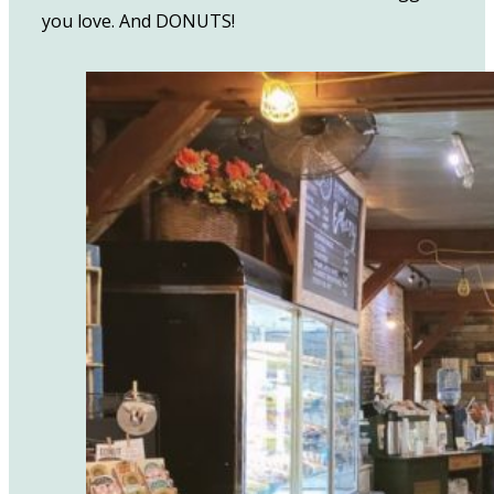
you love. And DONUTS!