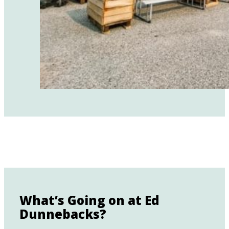
What’s Going on at Ed
Dunnebacks?