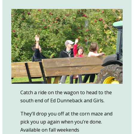
Catch a ride on the wagon to head to the
south end of Ed Dunneback and Girls.
They’ll drop you off at the corn maze and
pick you up again when you’re done.
Available on fall weekends