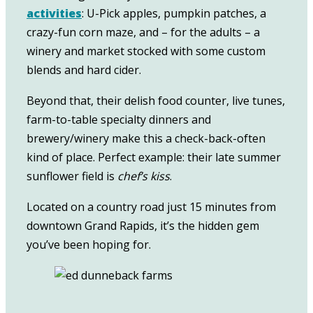
activities
: U-Pick apples, pumpkin patches, a
crazy-fun corn maze, and – for the adults – a
winery and market stocked with some custom
blends and hard cider.
Beyond that, their delish food counter, live tunes,
farm-to-table specialty dinners and
brewery/winery make this a check-back-often
kind of place. Perfect example: their late summer
sunflower field is
chef’s kiss
.
Located on a country road just 15 minutes from
downtown Grand Rapids, it’s the hidden gem
you’ve been hoping for.