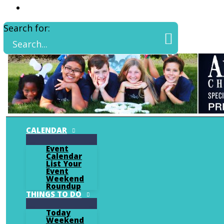
Search for:
CALENDAR
Event
Calendar
List Your
Event
Weekend
Roundup
THINGS TO DO
Today
Weekend