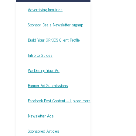
Advertising Inquiries
Sponsor Deals Newsletter signup
Build Your GRKIDS Client Profile
Intro to Guides
We Design Your Ad
Banner Ad Submissions
Facebook Post Content – Upload Here
Newsletter Ads
Sponsored Articles