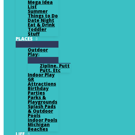
Mega Idea
List
Summer
Things to Do
Date Night
Eat & Drink
Toddler
Stuff
PLACES
Outdoor
Play
Zipline, Putt
Putt, Etc
Indoor Play
GR
Attractions
Birthday
Parties
Parks &
Playgrounds
Splash Pads
& Outdoor
Pools
Indoor Pools
Michigan
Beaches
LIFE