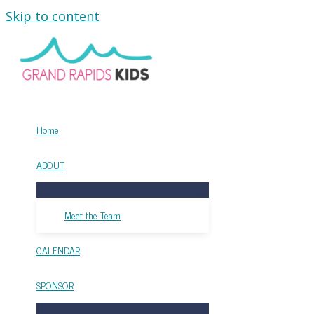
Skip to content
Home
ABOUT
Meet the Team
CALENDAR
SPONSOR