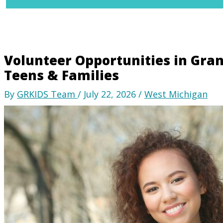
Volunteer Opportunities in Grand
Teens & Families
By
GRKIDS Team
/
July 22, 2026
/
West Michigan