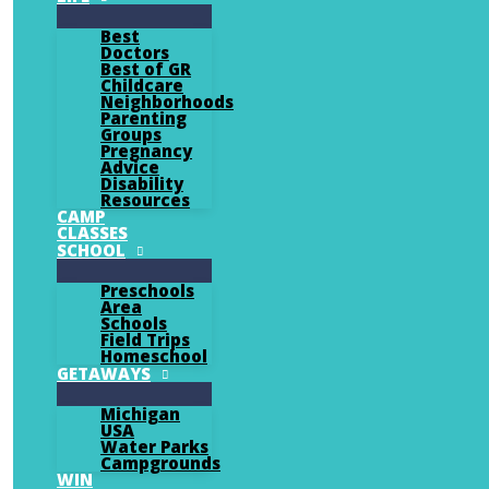
Best
Doctors
Best of GR
Childcare
Neighborhoods
Parenting
Groups
Pregnancy
Advice
Disability
Resources
CAMP
CLASSES
SCHOOL
Preschools
Area
Schools
Field Trips
Homeschool
GETAWAYS
Michigan
USA
Water Parks
Campgrounds
WIN