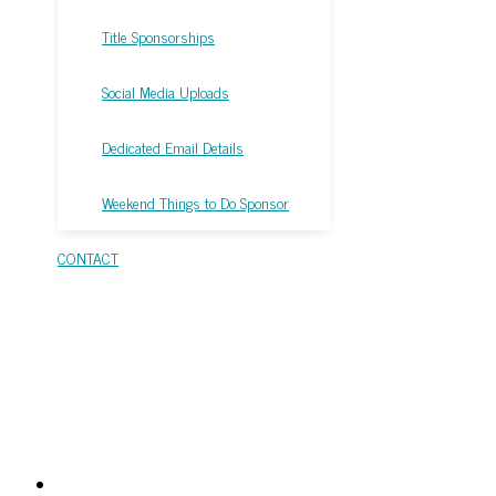
Title Sponsorships
Social Media Uploads
Dedicated Email Details
Weekend Things to Do Sponsor
CONTACT