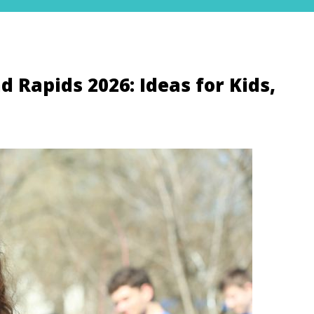
 Rapids 2026: Ideas for Kids,