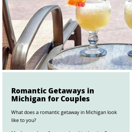
Romantic Getaways in
Michigan for Couples
What does a romantic getaway in Michigan look
like to you?