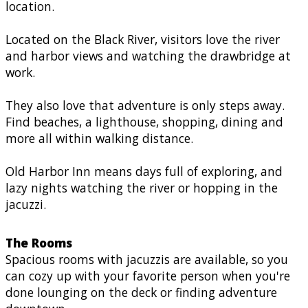
location.
Located on the Black River, visitors love the river
and harbor views and watching the drawbridge at
work.
They also love that adventure is only steps away.
Find beaches, a lighthouse, shopping, dining and
more all within walking distance.
Old Harbor Inn means days full of exploring, and
lazy nights watching the river or hopping in the
jacuzzi.
The Rooms
Spacious rooms with jacuzzis are available, so you
can cozy up with your favorite person when you're
done lounging on the deck or finding adventure