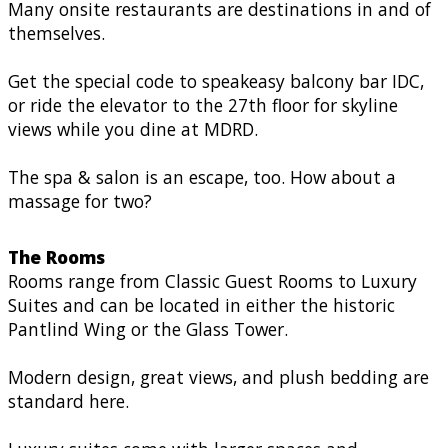
Many onsite restaurants are destinations in and of
themselves.
Get the special code to speakeasy balcony bar IDC,
or ride the elevator to the 27th floor for skyline
views while you dine at MDRD.
The spa & salon is an escape, too. How about a
massage for two?
The Rooms
Rooms range from Classic Guest Rooms to Luxury
Suites and can be located in either the historic
Pantlind Wing or the Glass Tower.
Modern design, great views, and plush bedding are
standard here.