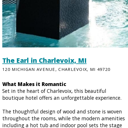
The Earl in Charlevoix, MI
120 MICHIGAN AVENUE, CHARLEVOIX, MI 49720
What Makes it Romantic
Set in the heart of Charlevoix, this beautiful
boutique hotel offers an unforgettable experience.
The thoughtful design of wood and stone is woven
throughout the rooms, while the modern amenities
including a hot tub and indoor pool sets the stage