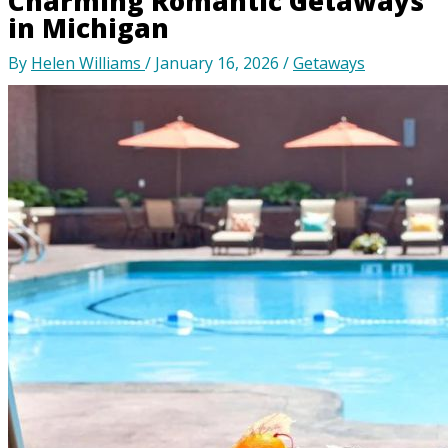
Charming Romantic Getaways
in Michigan
By
Helen Williams
/
January 16, 2026
/
Getaways