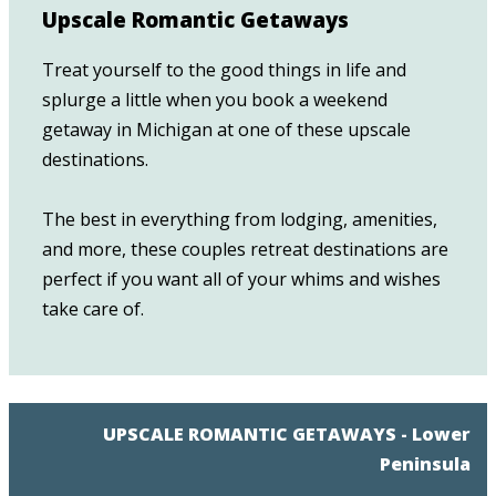
Upscale Romantic Getaways
Treat yourself to the good things in life and
splurge a little when you book a weekend
getaway in Michigan at one of these upscale
destinations.
The best in everything from lodging, amenities,
and more, these couples retreat destinations are
perfect if you want all of your whims and wishes
take care of.
UPSCALE ROMANTIC GETAWAYS - Lower
Peninsula