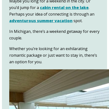
Maybe you long for a weekend in the city. Or
you’d jump for a
cabin rental on the lake
.
Perhaps your idea of connecting is through an
adventurous summer vacation
spot.
In Michigan, there’s a weekend getaway for every
couple.
Whether you’re looking for an exhilarating
romantic package or just want to stay in, there’s
an option for you.