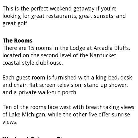
This is the perfect weekend getaway if you're
looking for great restaurants, great sunsets, and
great golf.
The Rooms
There are 15 rooms in the Lodge at Arcadia Bluffs,
located on the second level of the Nantucket
coastal style clubhouse.
Each guest room is furnished with a king bed, desk
and chair, flat screen television, stand up shower,
and a private walk-out porch.
Ten of the rooms face west with breathtaking views
of Lake Michigan, while the other five offer sunrise
views.