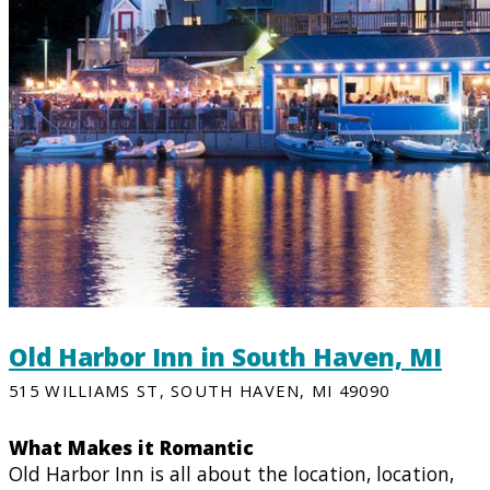
Old Harbor Inn in South Haven, MI
515 WILLIAMS ST, SOUTH HAVEN, MI 49090
What Makes it Romantic
Old Harbor Inn is all about the location, location,