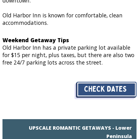
downtown.
Old Harbor Inn is known for comfortable, clean
accommodations.
Weekend Getaway Tips
Old Harbor Inn has a private parking lot available
for $15 per night, plus taxes, but there are also two
free 24/7 parking lots across the street.
UPSCALE ROMANTIC GETAWAYS - Lower
Peninsula