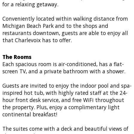
for a relaxing getaway.
Conveniently located within walking distance from
Michigan Beach Park and to the shops and
restaurants downtown, guests are able to enjoy all
that Charlevoix has to offer.
The Rooms
Each spacious room is air-conditioned, has a flat-
screen TV, and a private bathroom with a shower.
Guests are invited to enjoy the indoor pool and spa-
inspired hot tub, with highly rated staff at the 24-
hour front desk service, and free WiFi throughout
the property. Plus, enjoy a complimentary light
continental breakfast!
The suites come with a deck and beautiful views of