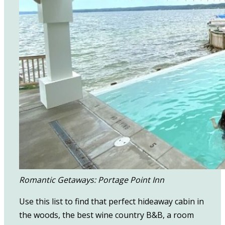
Romantic Getaways: Portage Point Inn
Use this list to find that perfect hideaway cabin in
the woods, the best wine country B&B, a room