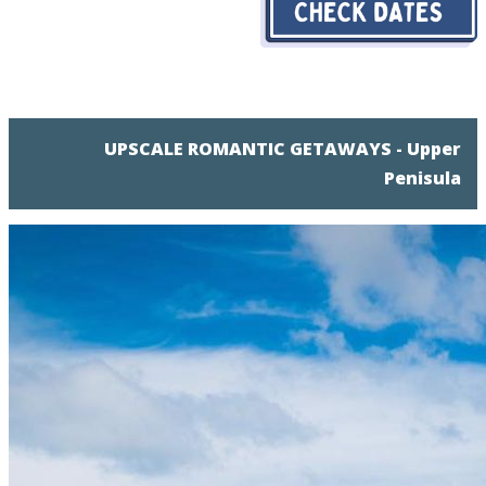
UPSCALE ROMANTIC GETAWAYS - Upper
Penisula