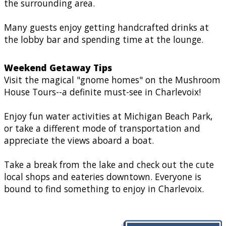
the surrounding area.
Many guests enjoy getting handcrafted drinks at
the lobby bar and spending time at the lounge.
Weekend Getaway Tips
Visit the magical "gnome homes" on the Mushroom
House Tours--a definite must-see in Charlevoix!
Enjoy fun water activities at Michigan Beach Park,
or take a different mode of transportation and
appreciate the views aboard a boat.
Take a break from the lake and check out the cute
local shops and eateries downtown. Everyone is
bound to find something to enjoy in Charlevoix.