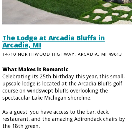
The Lodge at Arcadia Bluffs in
Arcadia, MI
14710 NORTHWOOD HIGHWAY, ARCADIA, MI 49613
What Makes it Romantic
Celebrating its 25th birthday this year, this small,
upscale lodge is located at the Arcadia Bluffs golf
course on windswept bluffs overlooking the
spectacular Lake Michigan shoreline.
As a guest, you have access to the bar, deck,
restaurant, and the amazing Adirondack chairs by
the 18th green.