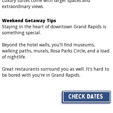
Luxury suites come with larger spaces and
extraordinary views.
Weekend Getaway Tips
Staying in the heart of downtown Grand Rapids is
something special.
Beyond the hotel walls, you'll find museums,
walking paths, murals, Rosa Parks Circle, and a load
of nightlife.
Great restaurants surround you as well. It's hard to
be bored with you're in Grand Rapids.