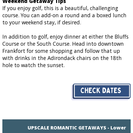
Weekend Getaway Tips
If you enjoy golf, this is a beautiful, challenging
course. You can add-on a round and a boxed lunch
to your weekend stay, if desired.
In addition to golf, enjoy dinner at either the Bluffs
Course or the South Course. Head into downtown
Frankfort for some shopping and follow that up
with drinks in the Adirondack chairs on the 18th
hole to watch the sunset.
UPSCALE ROMANTIC GETAWAYS - Lower