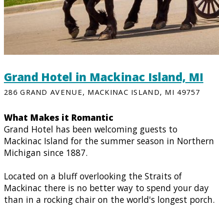
Grand Hotel in Mackinac Island, MI
286 GRAND AVENUE, MACKINAC ISLAND, MI 49757
What Makes it Romantic
Grand Hotel has been welcoming guests to
Mackinac Island for the summer season in Northern
Michigan since 1887.
Located on a bluff overlooking the Straits of
Mackinac there is no better way to spend your day
than in a rocking chair on the world's longest porch.