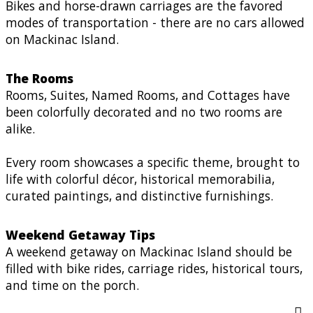
Bikes and horse-drawn carriages are the favored
modes of transportation - there are no cars allowed
on Mackinac Island.
The Rooms
Rooms, Suites, Named Rooms, and Cottages have
been colorfully decorated and no two rooms are
alike.
Every room showcases a specific theme, brought to
life with colorful décor, historical memorabilia,
curated paintings, and distinctive furnishings.
Weekend Getaway Tips
A weekend getaway on Mackinac Island should be
filled with bike rides, carriage rides, historical tours,
and time on the porch.