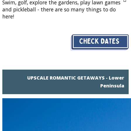
Swim, golf, explore the gardens, play lawn games
and pickleball - there are so many things to do
here!
UPSCALE ROMANTIC GETAWAYS - Lower
Peninsula