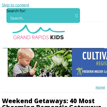
Skip to content
Search for:
Home
Weekend Getaways: 40 Most