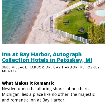
Inn at Bay Harbor, Autograph
Collection Hotels in Petoskey, MI
3600 VILLAGE HARBOR DR, BAY HARBOR, PETOSKEY,
MI 49770
What Makes it Romantic
Nestled upon the alluring shores of northern
Michigan, lies a place like no other: the majestic
and romantic Inn at Bay Harbor.