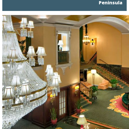
Peninsula