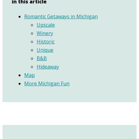
in this article
Romantic Getaways in Michigan
Upscale
Winery
Historic
Unique
B&B
Hideaway
Map
More Michigan Fun