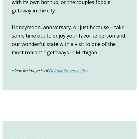
with its own hot tub, or the couples foodie
getaway in the city.
Honeymoon, anniversary, or just because – take
some time out to enjoy your favorite person and
our wonderful state with a visit to one of the
most romantic getaways in Michigan.
*
feature image is of
Delmar Traverse City
.