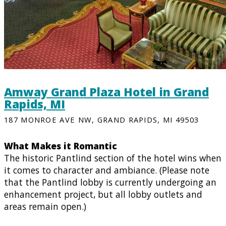
Amway Grand Plaza Hotel in Grand
Rapids, MI
187 MONROE AVE NW, GRAND RAPIDS, MI 49503
What Makes it Romantic
The historic Pantlind section of the hotel wins when
it comes to character and ambiance. (Please note
that the Pantlind lobby is currently undergoing an
enhancement project, but all lobby outlets and
areas remain open.)