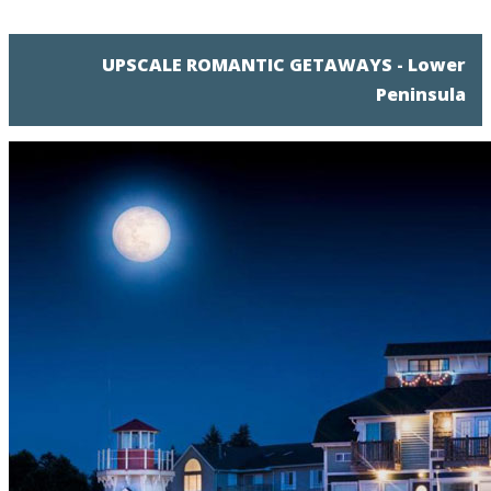
UPSCALE ROMANTIC GETAWAYS - Lower
Peninsula